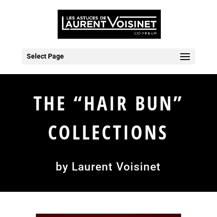
Select Page
THE “HAIR BUN”
COLLECTIONS
by Laurent Voisinet